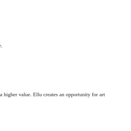
e.
a higher value. Ellu creates an opportunity for art