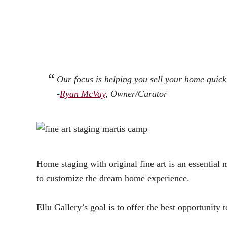
Our focus is helping you sell your home quickl
-
Ryan McVay
, Owner/Curator
Home staging with original fine art is an essential m
to customize the dream home experience.
Ellu Gallery’s goal is to offer the best opportunity t