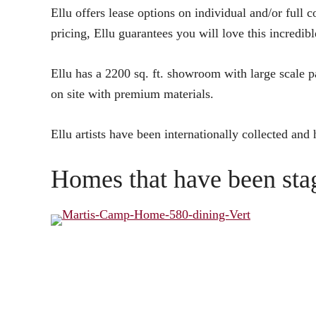
Ellu offers lease options on individual and/or full c
pricing, Ellu guarantees you will love this incredibl
Ellu has a 2200 sq. ft. showroom with large scale pa
on site with premium materials.
Ellu artists have been internationally collected and
Homes that have been stag