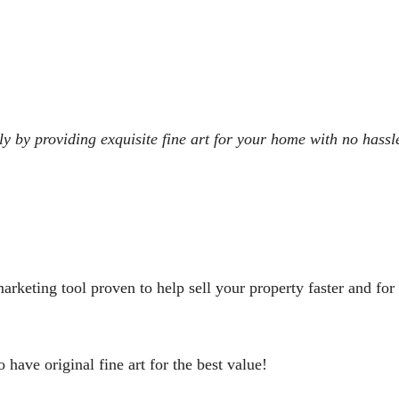
y by providing exquisite fine art for your home with no hassl
arketing tool proven to help sell your property faster and for 
o have original fine art for the best value!