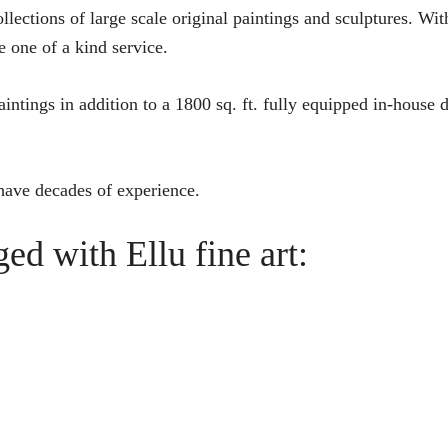
ollections of large scale original paintings and sculptures. Wit
e one of a kind service.
intings in addition to a 1800 sq. ft. fully equipped in-house de
 have decades of experience.
ed with Ellu fine art: