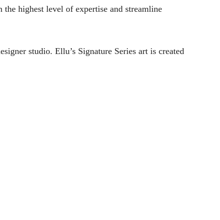
h the highest level of expertise and streamline
signer studio. Ellu’s Signature Series art is created